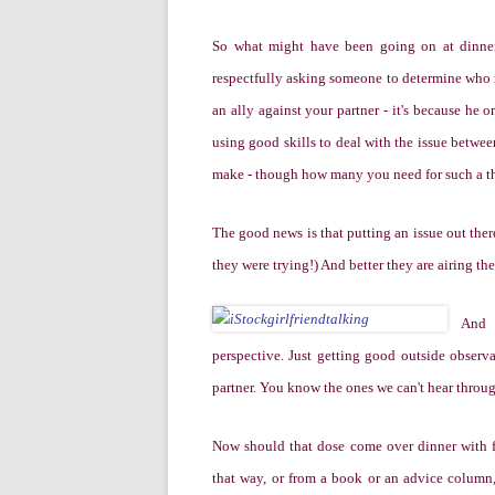
So what might have been going on at dinner? 
respectfully asking someone to determine who is
an ally against your partner - it's because he 
using good skills to deal with the issue betwee
make - though how many you need for such a thin
The good news is that putting an issue out ther
they were trying!) And better they are airing th
And 
perspective. Just getting good outside observ
partner. You know the ones we can't hear throu
Now should that dose come over dinner with fr
that way, or from a book or an advice column, 