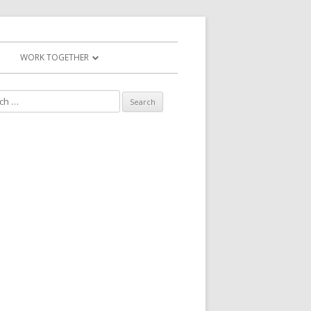
WORK TOGETHER
WORK TOGETHER
MAKE A PAYMENT