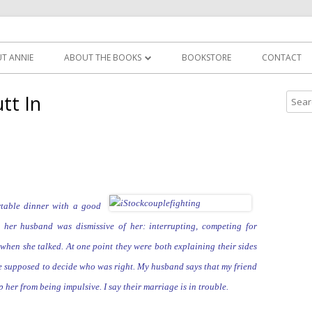
Skip
nie zirkel
to
T ANNIE
ABOUT THE BOOKS
BOOKSTORE
CONTACT
content
POCKETFUL OF MANTRAS
tt In
S
e
YOU’LL THANK ME LATER
a
r
c
h
f
table dinner with a good
o
g her husband was dismissive of
her: interrupting,
competing for
r
when she talked. At one point they were both explaining their
sides
:
re supposed to decide who was right. My husband says that my friend
ep her from being
impulsive. I say their marriage is in trouble.