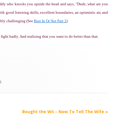
uddy who knocks you upside the head and says, "Dude, what are you
th good listening skills, excellent boundaries, an optimistic air, and
ibly challenging (See
Butt In Or Not Part 2
).
ight badly. And realizing that you want to do better than that.
l
.
Bought the Wii – Now To Tell The Wife
»