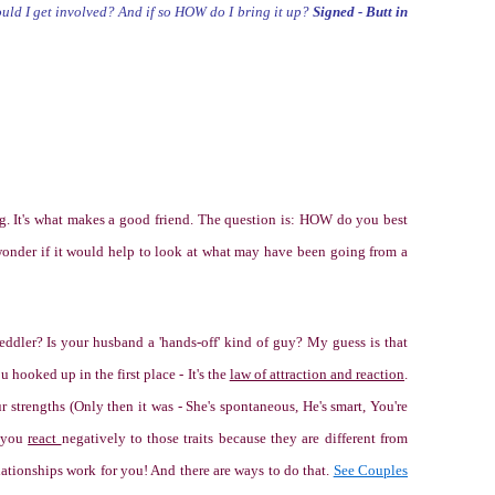
hould I get involved? And if so HOW do I bring it up?
Signed - Butt in
ng. It's what makes a good friend. The question is: HOW do you best
wonder if it would help to look at what may have been going from a
eddler? Is your husband a 'hands-off' kind of guy? My guess is that
ou hooked up in the first place - It's the
law of attraction and reaction
.
r strengths (
Only then it was - She's spontaneous, He's smart, You're
 you
react
negatively to those traits because they are different from
relationships work for you! And there are ways to do that.
See Couples