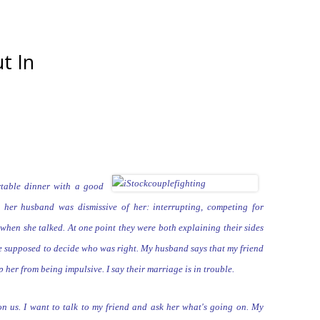
t In
table dinner with a good
g her husband was dismissive of
her: interrupting,
competing for
when she talked. At one point they were both explaining their
sides
re supposed to decide who was right. My husband says that my friend
ep her from being
impulsive. I say their marriage is in trouble.
on us. I want to talk to my friend
and ask her what's going on. My