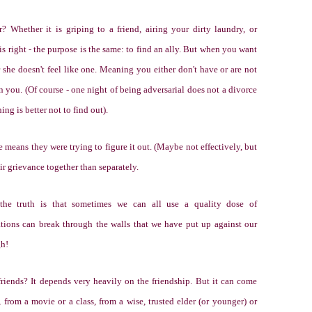
Whether it is griping to a friend, airing your dirty laundry, or
 right - the purpose is the same: to find an ally. But when you want
or she doesn't feel like one. Meaning you either don't have or are not
n you. (Of course - one night of being adversarial does not a divorce
g is better not to find out).
e means they were trying to figure it out. (Maybe not effectively, but
eir grievance together than separately.
the truth is that sometimes we can all use a quality dose of
ations can break through the walls that we have put up against our
gh!
iends? It depends very heavily on the friendship. But it can come
from a movie or a class, from a wise, trusted elder (or younger) or