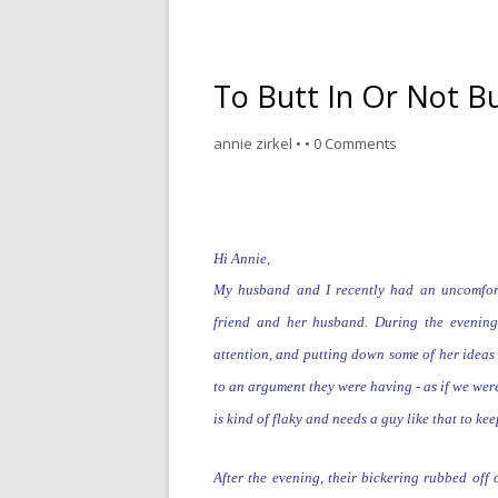
To Butt In Or Not Bu
annie zirkel
•
•
0 Comments
Hi Annie,
My husband and I recently had an uncomfor
friend and her husband. During the evenin
attention,
and
putting down some of her ideas 
to an argument they were having - as if we we
is kind of flaky and
needs a guy like that to ke
After the evening, their bickering rubbed off 