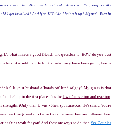
on us. I want to talk to my friend
and ask her what's going on. My
hould I get involved? And if so HOW do I bring it up?
Signed - Butt in
ng. It's what makes a good friend. The question is: HOW do you best
wonder if it would help to look at what may have been going from a
eddler? Is your husband a 'hands-off' kind of guy? My guess is that
ou hooked up in the first place - It's the
law of attraction and reaction
.
r strengths (
Only then it was - She's spontaneous, He's smart, You're
 you
react
negatively to those traits because they are different from
relationships work for you! And there are ways to do that.
See Couples