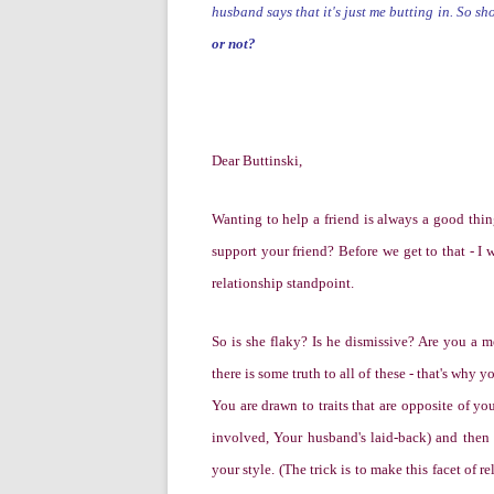
husband says that it's just me butting in. So s
or not?
Dear Buttinski,
W
anting to help a friend is always a good thi
support your friend?
Before we get to that -
I 
relationship standpoint.
So is she flaky? Is he dismissive? Are you a m
there is some truth to all of these - that's why y
You are drawn to traits that are opposite of you
involved, Your husband's laid-back)
and then
your style. (The trick is to make this facet of 