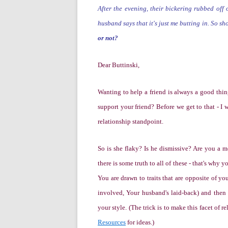
After the evening, their bickering rubbed off 
husband says that it's just me butting in. So s
or not?
Dear Buttinski,
W
anting to help a friend is always a good thi
support your friend?
Before we get to that -
I 
relationship standpoint.
So is she flaky? Is he dismissive? Are you a m
there is some truth to all of these - that's why y
You are drawn to traits that are opposite of you
involved, Your husband's laid-back)
and then
your style. (The trick is to make this facet of 
Resources
for ideas.)