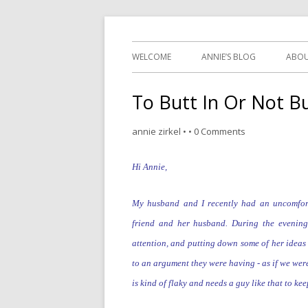
~ the writer side of an
WELCOME
ANNIE’S BLOG
ABOU
To Butt In Or Not Bu
annie zirkel
•
•
0 Comments
Hi Annie,
My husband and I recently had an uncomfor
friend and her husband. During the evenin
attention,
and
putting down some of her ideas 
to an argument they were having - as if we we
is kind of flaky and
needs a guy like that to ke