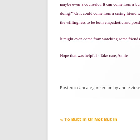
maybe even a counselor. It can come from a b
doing?" Or it could come from a caring friend wi
the willingness to be both empathetic and poss
It might even come from watching some friends f
Hope that was helpful - Take care, Annie
Posted in
Uncategorized
on
by
annie zirke
Post
«
To Butt In Or Not But In
navigation