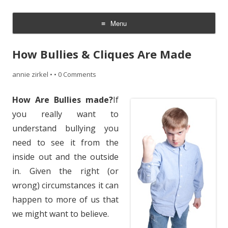
~ the writer side of annie zirkel
Menu
Skip
to
How Bullies & Cliques Are Made
content
annie zirkel
•
•
0 Comments
How Are Bullies made?
If
you really want to
understand bullying you
need to see it from the
inside out and the outside
in. Given the right (or
wrong) circumstances it can
happen to more of us that
we might want to believe.