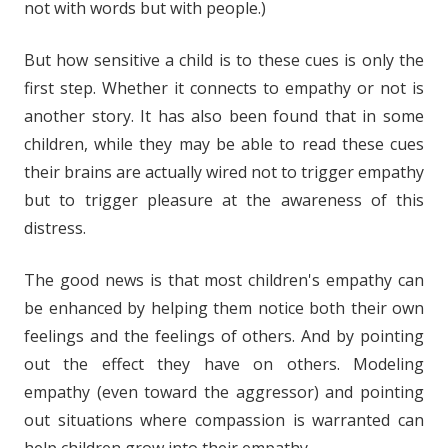
not with words but with people.)
But how sensitive a child is to these cues is only the
first step. Whether it connects to empathy or not is
another story. It has also been found that in some
children, while they may be able to read these cues
their brains are actually wired not to trigger empathy
but to trigger pleasure at the awareness of this
distress.
The good news is that most children's empathy can
be enhanced by helping them notice both their own
feelings and the feelings of others. And by pointing
out the effect they have on others. Modeling
empathy (even toward the aggressor) and pointing
out situations where compassion is warranted can