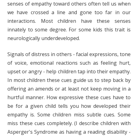
senses of empathy toward others often tell us when
we have crossed a line and gone too far in our
interactions. Most children have these senses
innately to some degree. For some kids this trait is
neurologically underdeveloped.
Signals of distress in others - facial expressions, tone
of voice, emotional reactions such as feeling hurt,
upset or angry - help children tap into their empathy.
In most children these cues guide us to step back by
offering an amends or at least not keep moving in a
hurtful manner. How expressive these cues have to
be for a given child tells you how developed their
empathy is. Some children miss subtle cues. Some
miss these cues completely. (I describe children with
Asperger's Syndrome as having a reading disability -