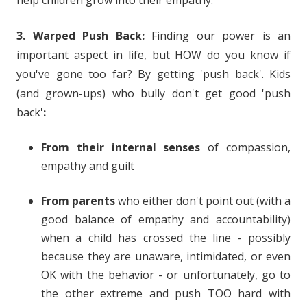
help children grow into their empathy.
3. Warped Push Back:
Finding our power is an
important aspect in life, but HOW do you know if
you've gone too far? By getting 'push back'. Kids
(and grown-ups) who bully don't get good 'push
back'
:
From their internal senses
of compassion,
empathy and guilt
From parents
who either don't point out (with a
good balance of empathy and accountability)
when a child has crossed the line - possibly
because they are unaware, intimidated, or even
OK with the behavior - or unfortunately, go to
the other extreme and push TOO hard with