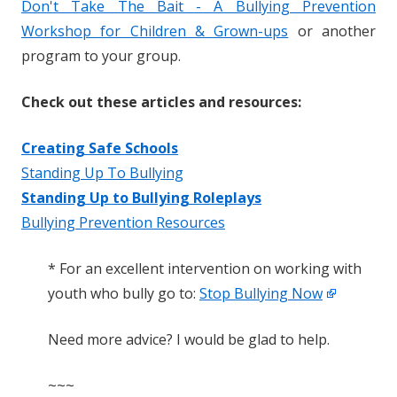
Don't Take The Bait - A Bullying Prevention
Workshop for Children & Grown-ups
or another
program to your group.
Check out these articles and resources:
Creating Safe Schools
Standing Up To Bullying
Standing Up to Bullying Roleplays
Bullying Prevention Resources
* For an excellent intervention on working with
youth who bully go to:
Stop Bullying Now
Need more advice? I would be glad to help.
~~~