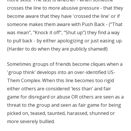
crosses the line to more abusive pressure - that they
become aware that they have 'crossed the line' or if
someone makes them aware with Push Back - ("That
was mean", "Knock it off", "Shut up") they find a way
to pull back - by either apologizing or just easing up.
(Harder to do when they are publicly shamed!)
Sometimes groups of friends become cliques when a
'group think' develops into an over-identified US-
Them Complex. When this line becomes too rigid
either others are considered 'less than' and fair
game for disregard or abuse OR others are seen as a
threat to the group and seen as fair game for being
picked on, teased, taunted, harassed, shunned or
more severely bullied.