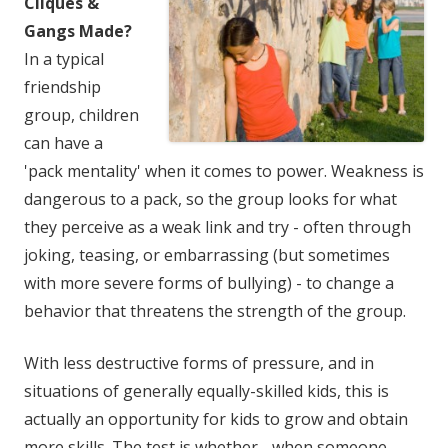
Cliques &
Gangs Made?
In a typical
friendship
group, children
can have a
'pack mentality' when it comes to power. Weakness is
dangerous to a pack, so the group looks for what
they perceive as a weak link and try - often through
joking, teasing, or embarrassing (but sometimes
with more severe forms of bullying) - to change a
behavior that threatens the strength of the group.
With less destructive forms of pressure, and in
situations of generally equally-skilled kids, this is
actually an opportunity for kids to grow and obtain
more skills. The test is whether - when someone