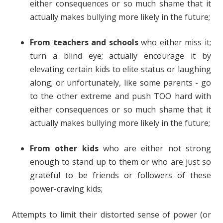
either consequences or so much shame that it
actually makes bullying more likely in the future;
From teachers and schools
who either miss it;
turn a blind eye; actually encourage it by
elevating certain kids to elite status or laughing
along; or unfortunately, like some parents - go
to the other extreme and push TOO hard with
either consequences or so much shame that it
actually makes bullying more likely in the future;
From other kids
who are either not strong
enough to stand up to them or who are just so
grateful to be friends or followers of these
power-craving kids;
Attempts to limit their distorted sense of power (or