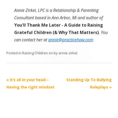
Annie Zirkel, LPC is a Relationship & Parenting
Consultant based in Ann Arbor, Mi and author of
You'll Thank Me Later - A Guide to Raising
Grateful Children (& Why That Matters)
. You
can contact her at
annie@practicehow.com
Posted in
Raising Children
on
by
annie zirkel
.
Post
«
It’s all in your head –
Standing Up To Bullying
navigation
Having the right mindset
Roleplays
»