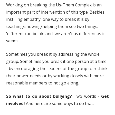
Working on breaking the Us-Them Complex is an
important part of intervention of this type. Besides
instilling empathy, one way to break it is by
teaching/showing/helping them see two things:
'different can be ok' and 'we aren't as different as it
seems'.
Sometimes you break it by addressing the whole
group. Sometimes you break it one person at a time
- by encouraging the leaders of the group to rethink
their power needs or by working closely with more
reasonable members to not go along.
So what to do about bullying?
Two words -
Get
involved!
And here are some ways to do that: