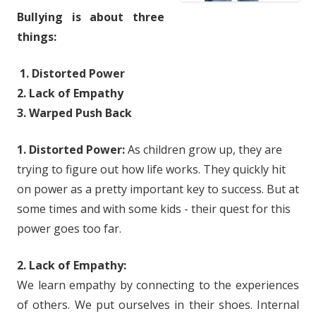
Bullying is about three
things:
1. Distorted Power
2. Lack of Empathy
3. Warped Push Back
1. Distorted Power:
As children grow up, they are
trying to figure out how life works. They quickly hit
on power as a pretty important key to success. But at
some times and with some kids - their quest for this
power goes too far.
2. Lack of Empathy:
We learn empathy by connecting to the experiences
of others. We put ourselves in their shoes. Internal