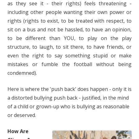
as they see it - their rights) feels threatening -
including other people wanting their own power or
rights (rights to exist, to be treated with respect, to
sit on a bus and not be hassled, to have an opinion,
to be different than YOU, to play on the play
structure, to laugh, to sit there, to have friends, or
even the right to say something stupid or make
mistakes or fumble the football without being
condemned).
Here is where the 'push back' does happen - only it is
a distorted bullying push back - justified, in the mind
of a child or grown-up who is bullying as reasonable
or deserved.
How Are