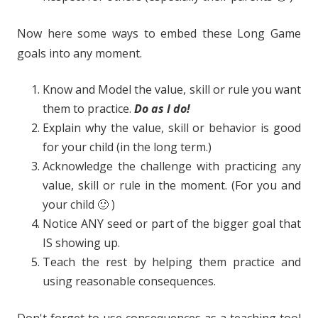
Now here some ways to embed these Long Game
goals into any moment.
Know and Model the value, skill or rule you want
them to practice.
Do as I do!
Explain why the value, skill or behavior is good
for your child (in the long term.)
Acknowledge the challenge with practicing any
value, skill or rule in the moment. (For you and
your child 🙂 )
Notice ANY seed or part of the bigger goal that
IS showing up.
Teach the rest by helping them practice and
using reasonable consequences.