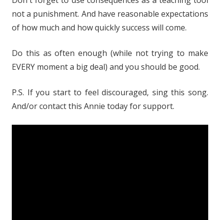
Don't forget to use consequences as a teaching tool
not a punishment. And have reasonable expectations
of how much and how quickly success will come.
Do this as often enough (while not trying to make
EVERY moment a big deal) and you should be good.
P.S. If you start to feel discouraged, sing this song.
And/or contact this Annie today for support.