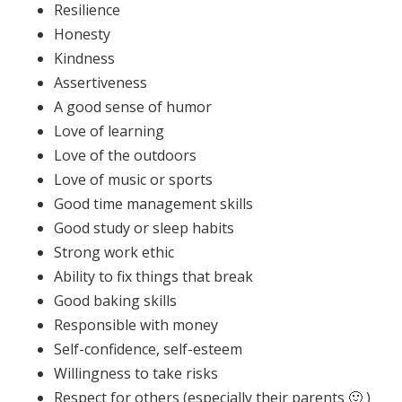
Resilience
Honesty
Kindness
Assertiveness
A good sense of humor
Love of learning
Love of the outdoors
Love of music or sports
Good time management skills
Good study or sleep habits
Strong work ethic
Ability to fix things that break
Good baking skills
Responsible with money
Self-confidence, self-esteem
Willingness to take risks
Respect for others (especially their parents 🙂 )