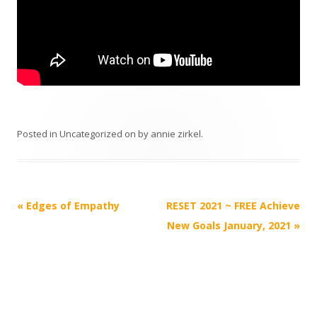
Posted in
Uncategorized
on
by
annie zirkel
.
Post
«
Edges of Empathy
RESET 2021 ~ FREE Achieve
navigation
New Goals January, 2021
»