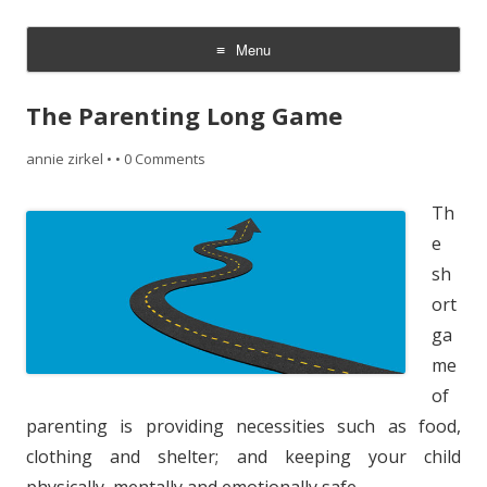
~ the writer side of annie zirkel
Menu
Skip
to
The Parenting Long Game
content
annie zirkel
•
•
0 Comments
Th
e
sh
ort
ga
me
of
parenting is providing necessities such as food,
clothing and shelter; and keeping your child