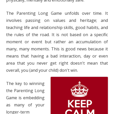
physically, mentally and emotionally safe.
The Parenting Long Game unfolds over time. It
involves passing on values and heritage; and
teaching life and relationship skills, good habits, and
the rules of the road. It is not based on a specific
moment or event but rather an accumulation of
many, many moments. This is good news because it
means that having a bad interaction, day or even
area that you never get right doesn't mean that
overall, you (and your child) don't win.
The key to winning
the Parenting Long
Game is embedding
as many of your
longer-term