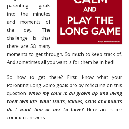
parenting goals
into the minutes
and moments of
the day. The
challenge is that
there are SO many
moments to get through. So much to keep track of.
And sometimes all you want is for them be in bed!
So how to get there? First, know what your
Parenting Long Game goals are by reflecting on this
question:
When my child is all grown up and living
their own life, what traits, values, skills and habits
do I want him or her to have?
Here are some
common answers: